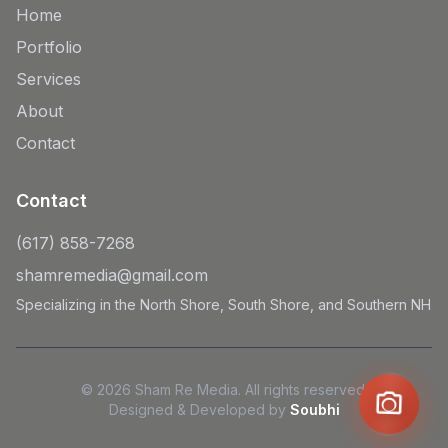
Home
Portfolio
Services
About
Contact
Contact
(617) 858-7268
shamremedia@gmail.com
Specializing in the North Shore, South Shore, and Southern NH
© 2026 Sham Re Media. All rights reserved.
Designed & Developed by
Soubhi