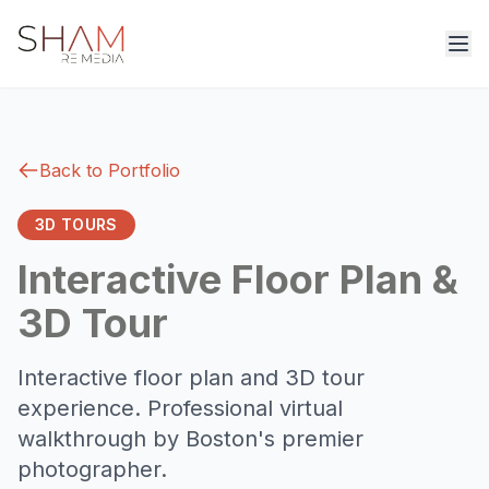
Back to Portfolio
3D TOURS
Interactive Floor Plan &
3D Tour
Interactive floor plan and 3D tour
experience. Professional virtual
walkthrough by Boston's premier
photographer.