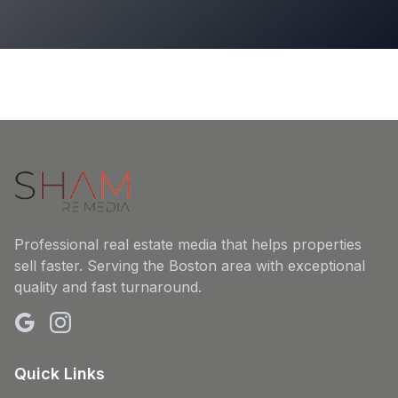
Professional real estate media that helps properties
sell faster. Serving the Boston area with exceptional
quality and fast turnaround.
Quick Links