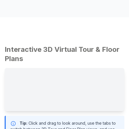
Interactive 3D Virtual Tour & Floor
Plans
Tip:
Click and drag to look around, use the tabs to