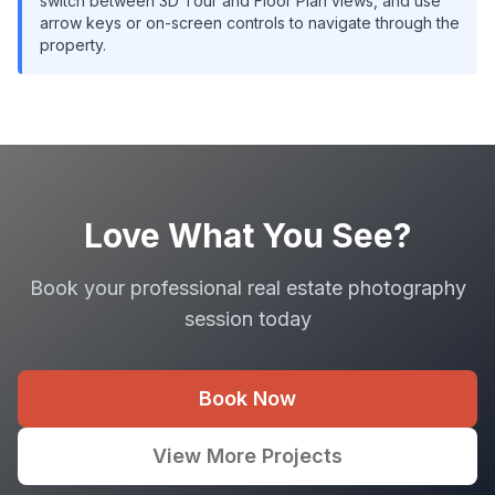
switch between 3D Tour and Floor Plan views, and use
arrow keys or on-screen controls to navigate through the
property.
Love What You See?
Book your professional real estate photography
session today
Book Now
View More Projects